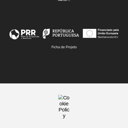
Ficha de Projeto