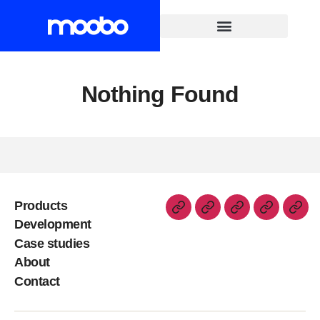
Nothing Found
Products
Development
Case studies
About
Contact