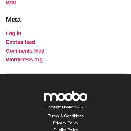
Wall
Meta
Log in
Entries feed
Comments feed
WordPress.org
Copyright Moobo © 2025
Terms & Conditions
Privacy Policy
Quality Policy