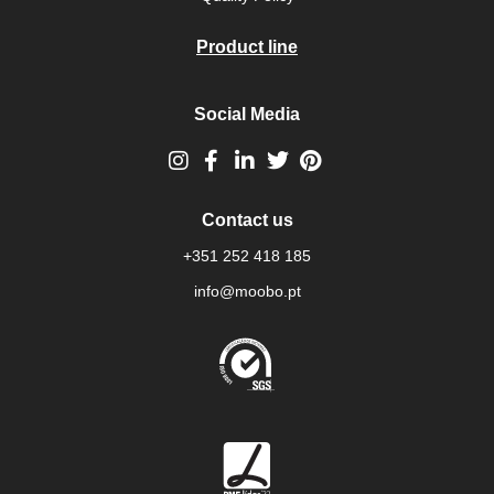
Product line
Social Media
Contact us
+351 252 418 185
info@moobo.pt