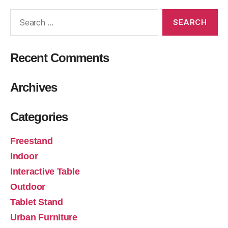
Recent Comments
Archives
Categories
Freestand
Indoor
Interactive Table
Outdoor
Tablet Stand
Urban Furniture