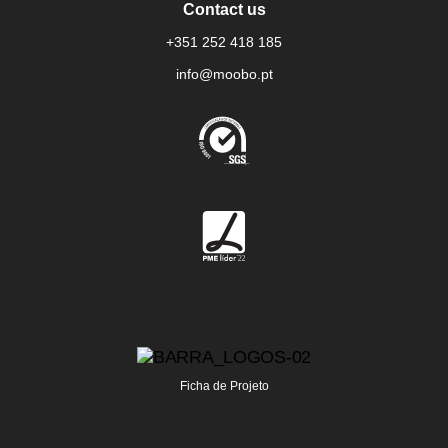
Contact us
+351 252 418 185
info@moobo.pt
Ficha de Projeto