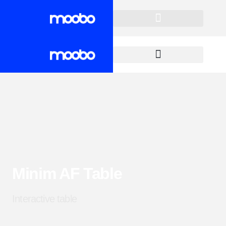
Minim AF Table
Interactive table