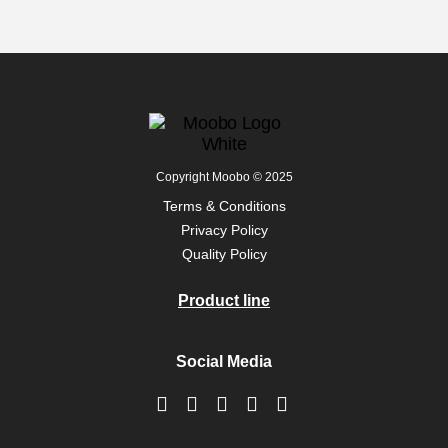
Copyright Moobo © 2025
Terms & Conditions
Privacy Policy
Quality Policy
Product line
Social Media